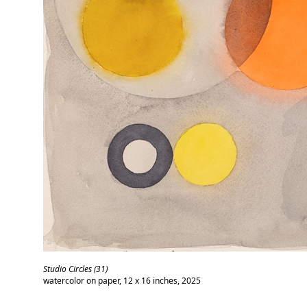
Studio Circles (31)
watercolor on paper, 12 x 16 inches, 2025