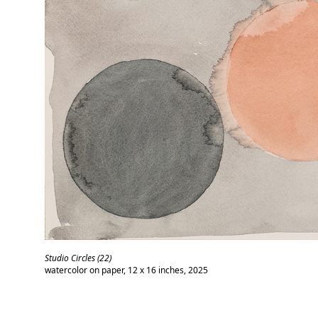
Studio Circles (22)
watercolor on paper, 12 x 16 inches, 2025