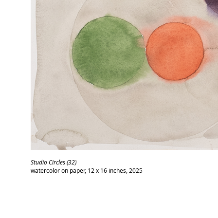
Studio Circles (32)
watercolor on paper, 12 x 16 inches, 2025