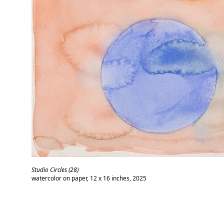
Studio Circles (28)
watercolor on paper, 12 x 16 inches, 2025