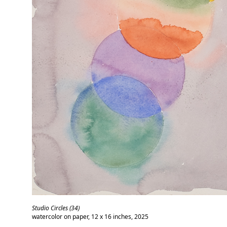
Studio Circles (34)
watercolor on paper, 12 x 16 inches, 2025