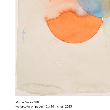
Studio Circles (29)
watercolor on paper, 12 x 16 inches, 2025