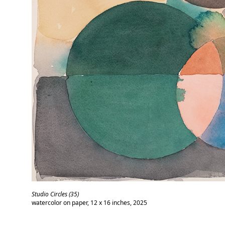
Studio Circles (35)
watercolor on paper, 12 x 16 inches, 2025