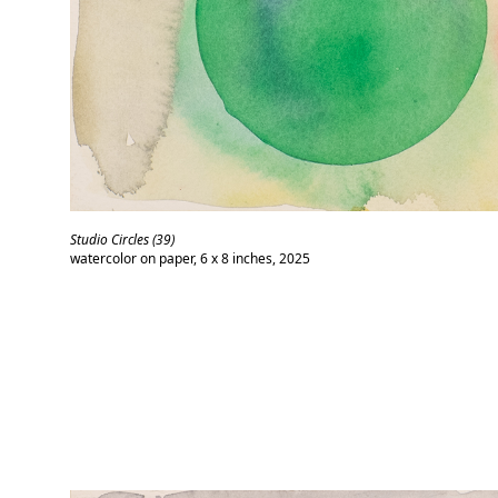
Studio Circles (39)
watercolor on paper, 6 x 8 inches, 2025