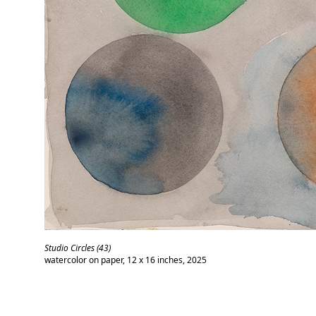
Studio Circles (43)
watercolor on paper, 12 x 16 inches, 2025