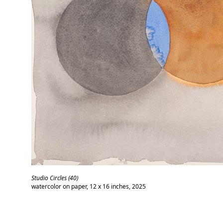
Studio Circles (40)
watercolor on paper, 12 x 16 inches, 2025