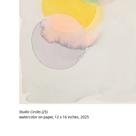
Studio Circles (25)
watercolor on paper, 12 x 16 inches, 2025