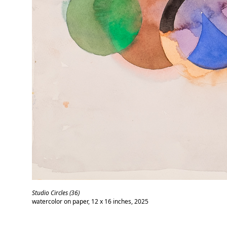
Studio Circles (36)
watercolor on paper, 12 x 16 inches, 2025