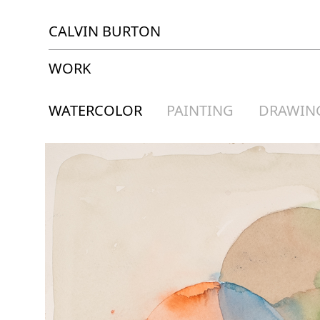
CALVIN BURTON
WORK
WATERCOLOR
PAINTING
DRAWIN