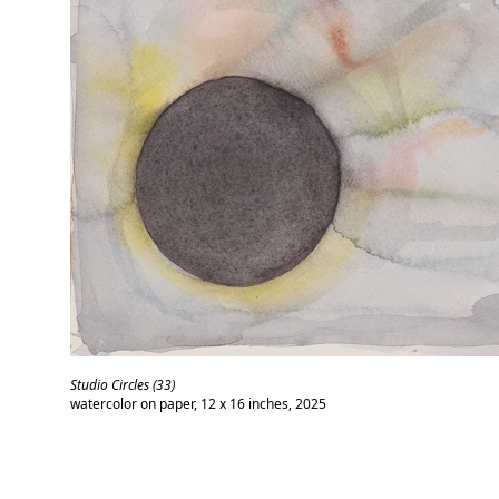
Studio Circles (33)
watercolor on paper, 12 x 16 inches, 2025