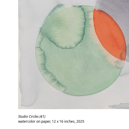
Studio Circles (41)
watercolor on paper, 12 x 16 inches, 2025