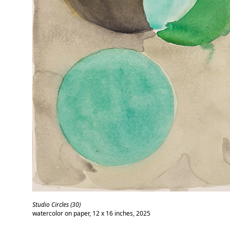
Studio Circles (30)
watercolor on paper, 12 x 16 inches, 2025