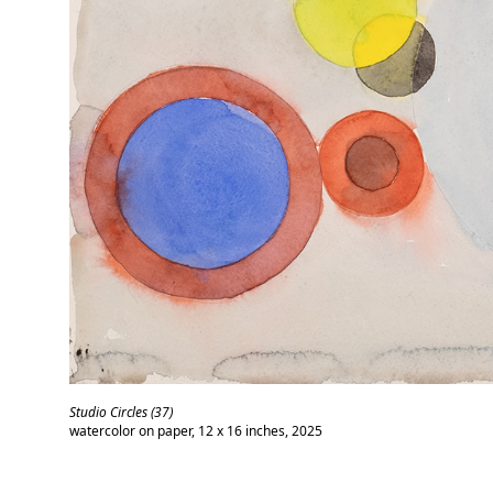
Studio Circles (37)
watercolor on paper, 12 x 16 inches, 2025