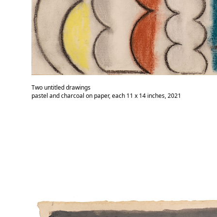
Two untitled drawings
pastel and charcoal on paper, each 11 x 14 inches, 2021