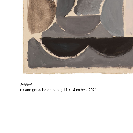
Untitled
ink and gouache on paper, 11 x 14 inches, 2021