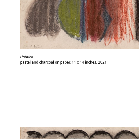
Untitled
pastel and charcoal on paper, 11 x 14 inches, 2021