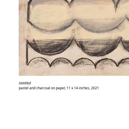
Untitled
pastel and charcoal on paper, 11 x 14 inches, 2021