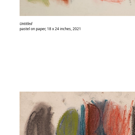
Untitled
pastel on paper, 18 x 24 inches, 2021