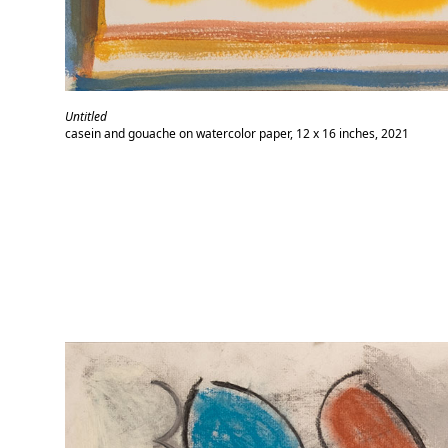
Untitled
casein and gouache on watercolor paper, 12 x 16 inches, 2021