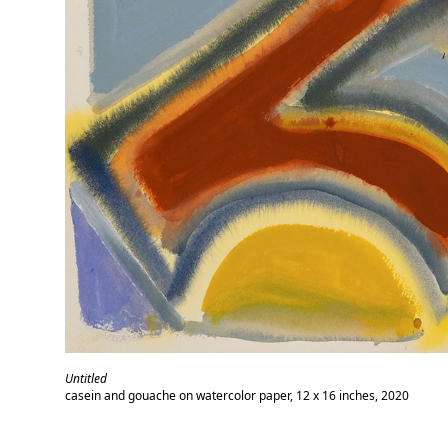
Untitled
casein and gouache on watercolor paper, 12 x 16 inches, 2020