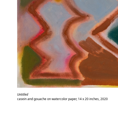
Untitled
casein and gouache on watercolor paper, 14 x 20 inches, 2020