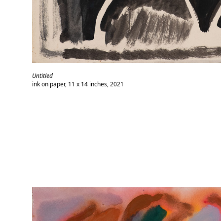
Untitled
ink on paper, 11 x 14 inches, 2021