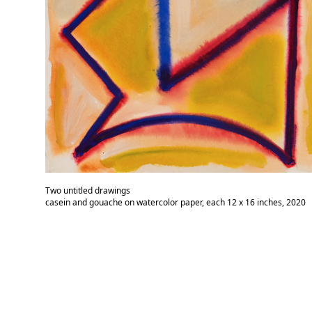
Two untitled drawings
casein and gouache on watercolor paper, each 12 x 16 inches, 2020