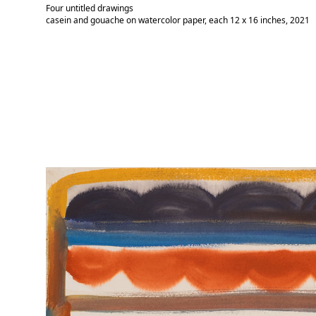
Four untitled drawings
casein and gouache on watercolor paper, each 12 x 16 inches, 2021