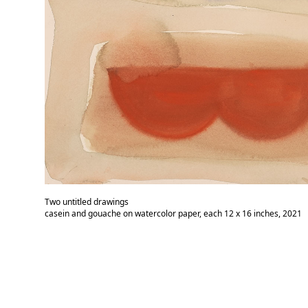
Two untitled drawings
casein and gouache on watercolor paper, each 12 x 16 inches, 2021