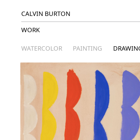
CALVIN BURTON
WORK
WATERCOLOR
PAINTING
DRAWIN