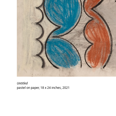
Untitled
pastel on paper, 18 x 24 inches, 2021